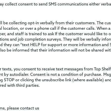
may collect consent to send SMS communications either verba
ll be collecting opt-in verbally from their customers. The cus
 location, or over a phone call if the customer calls. When a 
, and staff is trained to ask If the customer would like to op
tions and job completion surveys. They will be verbally in
d they can “text HELP for support or more information and
lso be informed that their information will not be shared with
r texts, you consent to receive text messages from Top Shelf
 by autodialer. Consent is not a condition of purchase. Ms
ng STOP or clicking the unsubscribe link (where available) an
red with third parties.
ms, please contact us