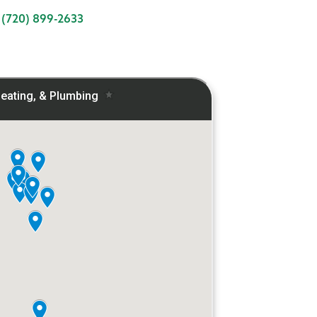
:
(720) 899-2633