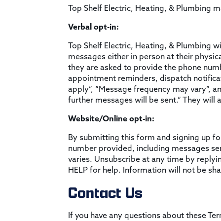
Top Shelf Electric, Heating, & Plumbing 
Verbal opt-in:
Top Shelf Electric, Heating, & Plumbing wi
messages either in person at their physical
they are asked to provide the phone number
appointment reminders, dispatch notifica
apply”, “Message frequency may vary”, an
further messages will be sent.” They will a
Website/Online opt-in:
By submitting this form and signing up fo
number provided, including messages sent
varies. Unsubscribe at any time by replyi
HELP for help. Information will not be sha
Contact Us
If you have any questions about these Ter