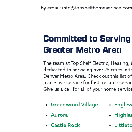
By email: info@topshelfhomeservice.c
Committed to Serving
Greater Metro Area
The team at Top Shelf Electric, Heating,
dedicated to servicing over 25 cities in 
Denver Metro Area. Check out this list of
places we service for fast, reliable servi
Give us a call for all of your home servic
Greenwood Village
Engle
Aurora
Highla
Castle Rock
Littlet