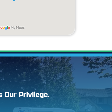
s Our Privilege.