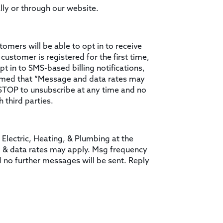
lly or through our website.
tomers will be able to opt in to receive
customer is registered for the first time,
t in to SMS-based billing notifications,
formed that “Message and data rates may
 STOP to unsubscribe at any time and no
 third parties.
 Electric, Heating, & Plumbing at the
g & data rates may apply. Msg frequency
d no further messages will be sent. Reply