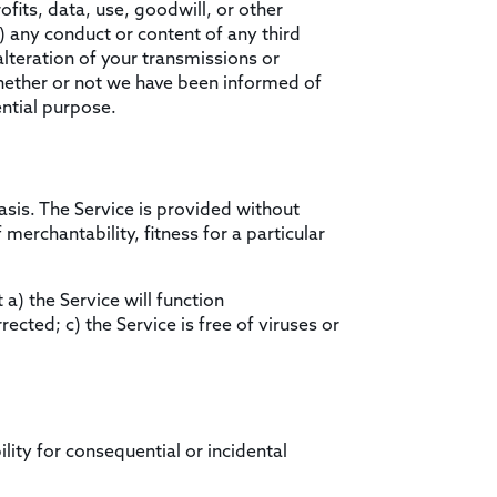
ofits, data, use, goodwill, or other
ii) any conduct or content of any third
alteration of your transmissions or
whether or not we have been informed of
ential purpose.
basis. The Service is provided without
merchantability, fitness for a particular
 a) the Service will function
rected; c) the Service is free of viruses or
ility for consequential or incidental