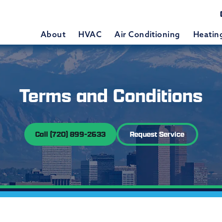
About
HVAC
Air Conditioning
Heatin
Terms and Conditions
Call (720) 899-2633
Request Service