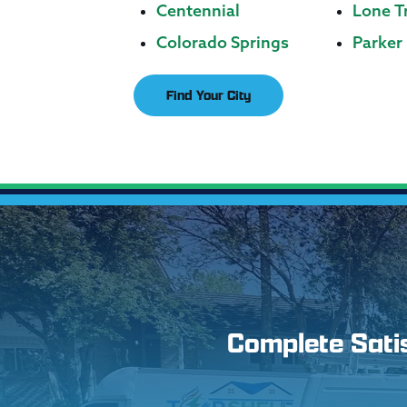
Centennial
Lone T
Colorado Springs
Parker
Find Your City
Complete Satisf