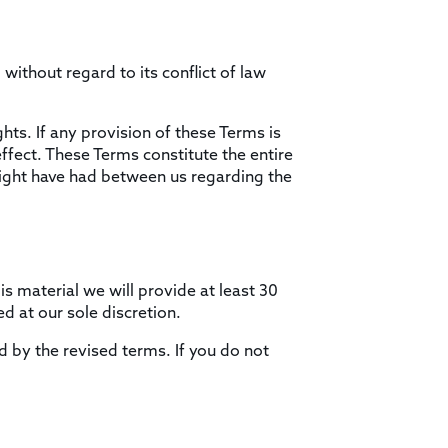
ithout regard to its conflict of law
hts. If any provision of these Terms is
effect. These Terms constitute the entire
ght have had between us regarding the
is material we will provide at least 30
d at our sole discretion.
d by the revised terms. If you do not