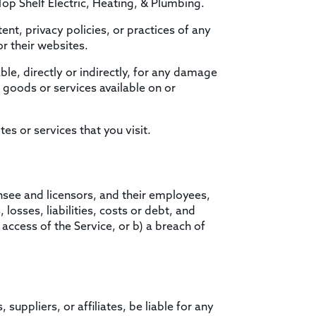
Top Shelf Electric, Heating, & Plumbing.
ent, privacy policies, or practices of any
or their websites.
le, directly or indirectly, for any damage
 goods or services available on or
es or services that you visit.
nsee and licensors, and their employees,
losses, liabilities, costs or debt, and
 access of the Service, or b) a breach of
suppliers, or affiliates, be liable for any