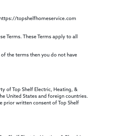
e https://topshelfhomeservice.com
se Terms. These Terms apply to all
 of the terms then you do not have
ty of Top Shelf Electric, Heating, &
the United States and foreign countries.
 prior written consent of Top Shelf