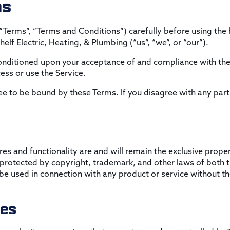
ns
“Terms”, “Terms and Conditions”) carefully before using th
elf Electric, Heating, & Plumbing (“us”, “we”, or “our”).
 conditioned upon your acceptance of and compliance with the
ess or use the Service.
ee to be bound by these Terms. If you disagree with any part
res and functionality are and will remain the exclusive proper
s protected by copyright, trademark, and other laws of both 
 used in connection with any product or service without the
tes