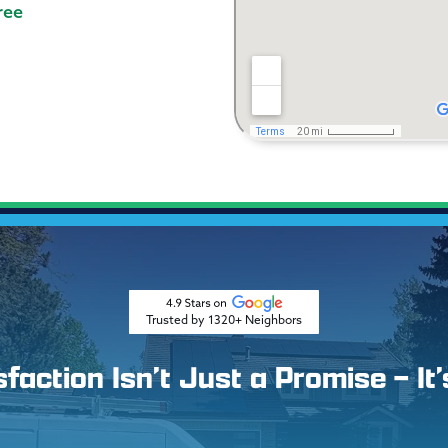
ree
Trusted by 1320+ Neighbors
action Isn’t Just a Promise – It’