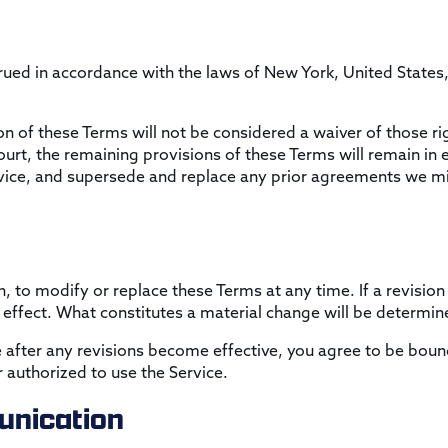
ed in accordance with the laws of New York, United States, w
ion of these Terms will not be considered a waiver of those rig
ourt, the remaining provisions of these Terms will remain in 
ice, and supersede and replace any prior agreements we mi
n, to modify or replace these Terms at any time. If a revision 
 effect. What constitutes a material change will be determine
e after any revisions become effective, you agree to be boun
 authorized to use the Service.
nication