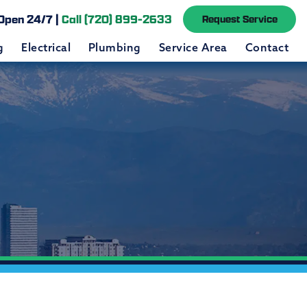
Open 24/7 |
Call (720) 899-2633
Request Service
g
Electrical
Plumbing
Service Area
Contact