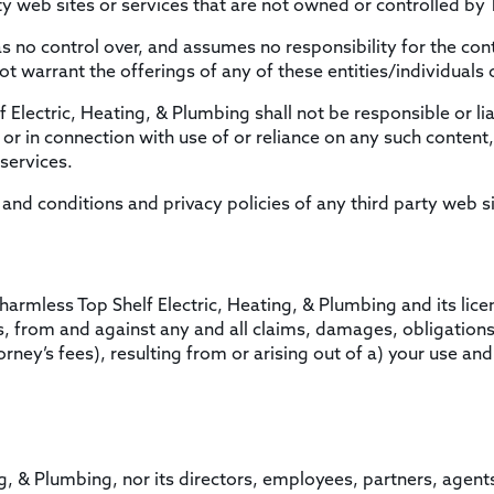
ty web sites or services that are not owned or controlled by 
s no control over, and assumes no responsibility for the cont
ot warrant the offerings of any of these entities/individuals 
lectric, Heating, & Plumbing shall not be responsible or liab
or in connection with use of or reliance on any such content,
services.
nd conditions and privacy policies of any third party web sit
armless Top Shelf Electric, Heating, & Plumbing and its lice
s, from and against any and all claims, damages, obligations, 
rney’s fees), resulting from or arising out of a) your use and
ng, & Plumbing, nor its directors, employees, partners, agents, 