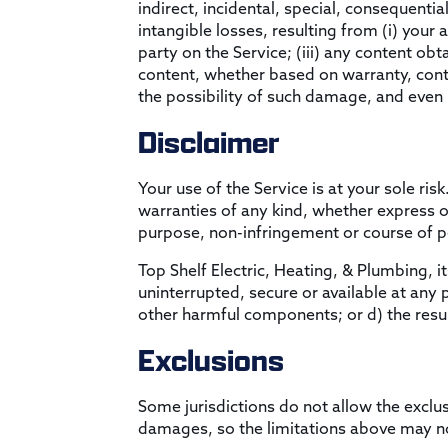
indirect, incidental, special, consequentia
intangible losses, resulting from (i) your 
party on the Service; (iii) any content ob
content, whether based on warranty, contr
the possibility of such damage, and even i
Disclaimer
Your use of the Service is at your sole ri
warranties of any kind, whether express or 
purpose, non-infringement or course of 
Top Shelf Electric, Heating, & Plumbing, its
uninterrupted, secure or available at any p
other harmful components; or d) the resul
Exclusions
Some jurisdictions do not allow the exclusi
damages, so the limitations above may no