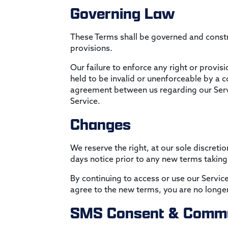
Governing Law
These Terms shall be governed and constru
provisions.
Our failure to enforce any right or provis
held to be invalid or unenforceable by a c
agreement between us regarding our Serv
Service.
Changes
We reserve the right, at our sole discretio
days notice prior to any new terms taking
By continuing to access or use our Servic
agree to the new terms, you are no longer
SMS Consent & Commu