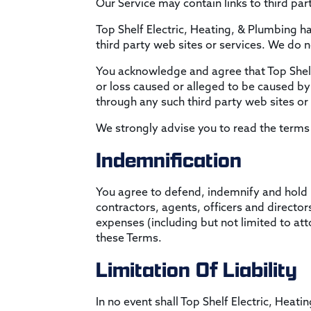
Our Service may contain links to third par
Top Shelf Electric, Heating, & Plumbing ha
third party web sites or services. We do n
You acknowledge and agree that Top Shelf E
or loss caused or alleged to be caused by 
through any such third party web sites or 
We strongly advise you to read the terms a
Indemnification
You agree to defend, indemnify and hold h
contractors, agents, officers and director
expenses (including but not limited to atto
these Terms.
Limitation Of Liability
In no event shall Top Shelf Electric, Heati