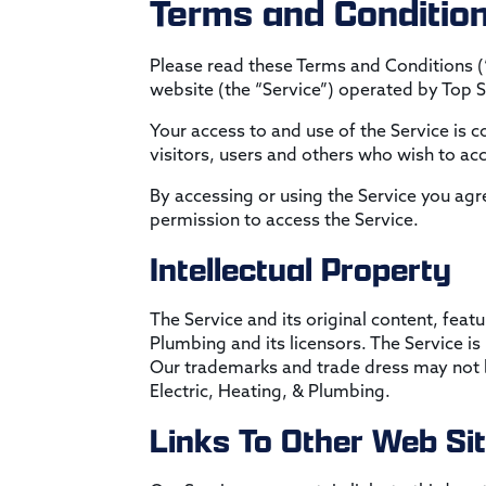
Terms and Conditio
Please read these Terms and Conditions (
website (the “Service”) operated by Top Sh
Your access to and use of the Service is
visitors, users and others who wish to acc
By accessing or using the Service you agr
permission to access the Service.
Intellectual Property
The Service and its original content, featu
Plumbing and its licensors. The Service i
Our trademarks and trade dress may not be
Electric, Heating, & Plumbing.
Links To Other Web Si