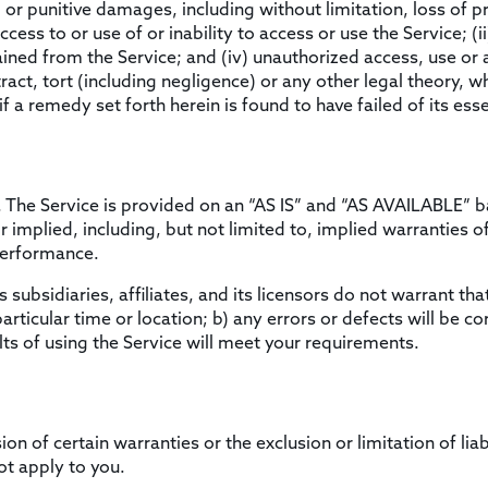
l or punitive damages, including without limitation, loss of pr
access to or use of or inability to access or use the Service; (
tained from the Service; and (iv) unauthorized access, use or 
act, tort (including negligence) or any other legal theory, 
f a remedy set forth herein is found to have failed of its ess
sk. The Service is provided on an “AS IS” and “AS AVAILABLE” 
implied, including, but not limited to, implied warranties of 
performance.
 subsidiaries, affiliates, and its licensors do not warrant that
articular time or location; b) any errors or defects will be cor
ts of using the Service will meet your requirements.
on of certain warranties or the exclusion or limitation of liab
t apply to you.