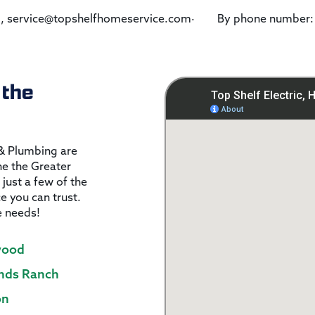
om, service@topshelfhomeservice.com· By phone number
 the
 & Plumbing are
the the Greater
 just a few of the
ce you can trust.
e needs!
wood
nds Ranch
on