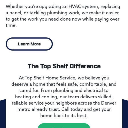
Whether you’re upgrading an HVAC system, replacing
a panel, or tackling plumbing work, we make it easier
to get the work you need done now while paying over
time.
Learn More
The Top Shelf Difference
At Top Shelf Home Service, we believe you
deserve a home that feels safe, comfortable, and
cared for. From plumbing and electrical to
heating and cooling, our team delivers skilled,
reliable service your neighbors across the Denver
metro already trust. Call today and get your
home back to its best.