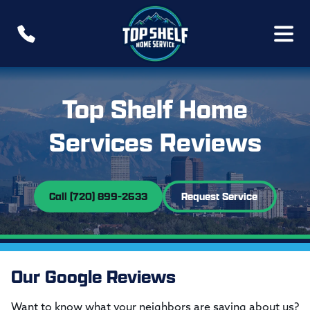
Top Shelf Home
Services Reviews
Call (720) 899-2633
Request Service
Our Google Reviews
Want to know what your neighbors are saying about us?