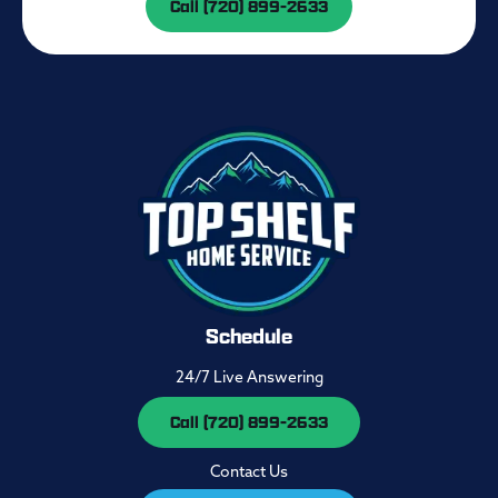
Call (720) 899-2633
Schedule
24/7 Live Answering
Call (720) 899-2633
Contact Us