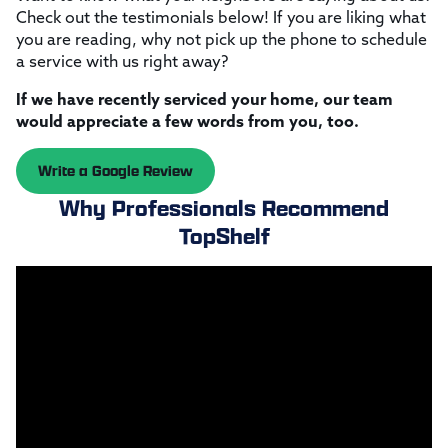
Check out the testimonials below! If you are liking what
you are reading, why not pick up the phone to schedule
a service with us right away?
If we have recently serviced your home, our team
would appreciate a few words from you, too.
Write a Google Review
Why Professionals Recommend
TopShelf