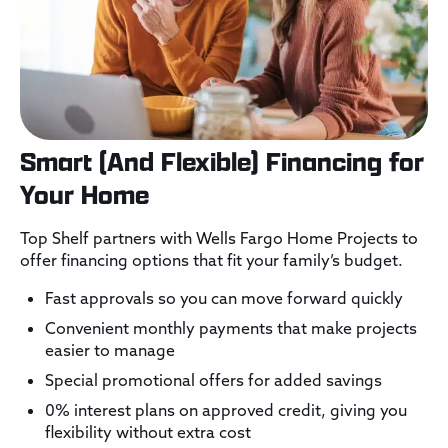
Smart (And Flexible) Financing for
Your Home
Top Shelf partners with Wells Fargo Home Projects to
offer financing options that fit your family’s budget.
Fast approvals so you can move forward quickly
Convenient monthly payments that make projects
easier to manage
Special promotional offers for added savings
0% interest plans on approved credit, giving you
flexibility without extra cost