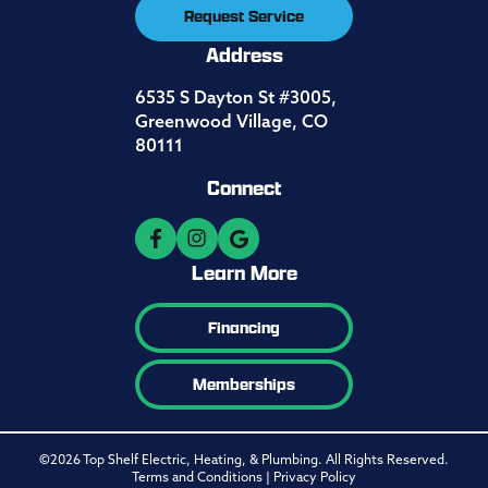
Request Service
Address
6535 S Dayton St #3005,
Greenwood Village, CO
80111
Connect
Learn More
Financing
Memberships
©2026 Top Shelf Electric, Heating, & Plumbing. All Rights Reserved.
Terms and Conditions
|
Privacy Policy