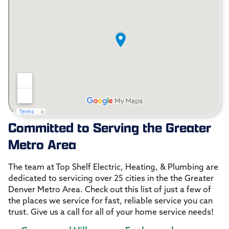
Committed to Serving the Greater
Metro Area
The team at Top Shelf Electric, Heating, & Plumbing are
dedicated to servicing over 25 cities in the the Greater
Denver Metro Area. Check out this list of just a few of
the places we service for fast, reliable service you can
trust. Give us a call for all of your home service needs!