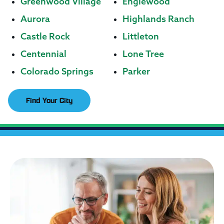
Greenwood Village
Englewood
Aurora
Highlands Ranch
Castle Rock
Littleton
Centennial
Lone Tree
Colorado Springs
Parker
Find Your City