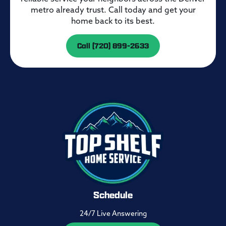
metro already trust. Call today and get your
home back to its best.
Call (720) 899-2633
Schedule
24/7 Live Answering