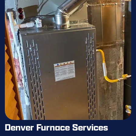
Denver Furnace Services