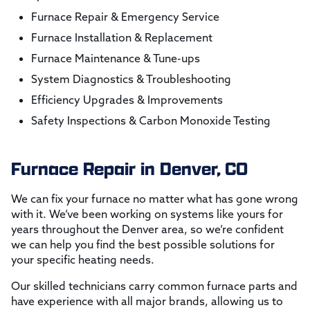
Furnace Repair & Emergency Service
Furnace Installation & Replacement
Furnace Maintenance & Tune-ups
System Diagnostics & Troubleshooting
Efficiency Upgrades & Improvements
Safety Inspections & Carbon Monoxide Testing
Furnace Repair in Denver, CO
We can fix your furnace no matter what has gone wrong
with it. We’ve been working on systems like yours for
years throughout the Denver area, so we’re confident
we can help you find the best possible solutions for
your specific heating needs.
Our skilled technicians carry common furnace parts and
have experience with all major brands, allowing us to