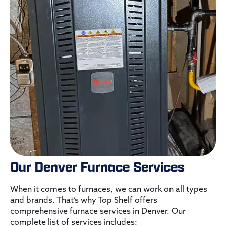
Our Denver Furnace Services
When it comes to furnaces, we can work on all types
and brands. That’s why Top Shelf offers
comprehensive furnace services in Denver. Our
complete list of services includes: