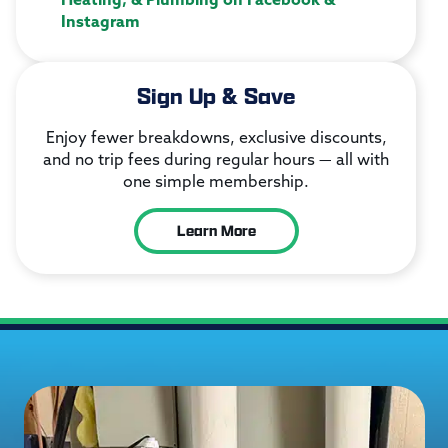
Instagram
Sign Up & Save
Enjoy fewer breakdowns, exclusive discounts,
and no trip fees during regular hours — all with
one simple membership.
Learn More