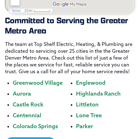
Committed to Serving the Greater
Metro Area
The team at Top Shelf Electric, Heating, & Plumbing are
dedicated to servicing over 25 cities in the the Greater
Denver Metro Area. Check out this list of just a few of
the places we service for fast, reliable service you can
trust. Give us a call for all of your home service needs!
Greenwood Village
Englewood
Aurora
Highlands Ranch
Castle Rock
Littleton
Centennial
Lone Tree
Colorado Springs
Parker