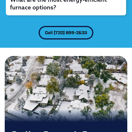
furnace options?
Call (720) 899-2633