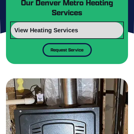
Our Denver Metro Heating
Services
Request Service