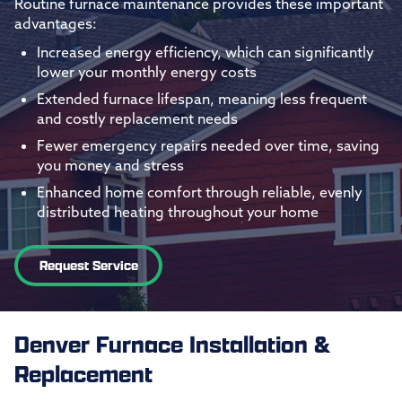
Routine furnace maintenance provides these important
advantages:
Increased energy efficiency, which can significantly
lower your monthly energy costs
Extended furnace lifespan, meaning less frequent
and costly replacement needs
Fewer emergency repairs needed over time, saving
you money and stress
Enhanced home comfort through reliable, evenly
distributed heating throughout your home
Request Service
Denver Furnace Installation &
Replacement