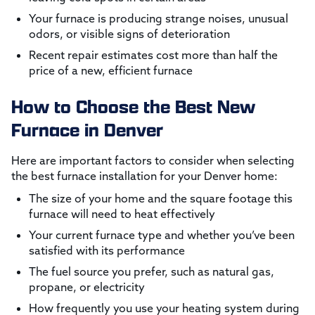
Your furnace is producing strange noises, unusual
odors, or visible signs of deterioration
Recent repair estimates cost more than half the
price of a new, efficient furnace
How to Choose the Best New
Furnace in Denver
Here are important factors to consider when selecting
the best furnace installation for your Denver home:
The size of your home and the square footage this
furnace will need to heat effectively
Your current furnace type and whether you’ve been
satisfied with its performance
The fuel source you prefer, such as natural gas,
propane, or electricity
How frequently you use your heating system during