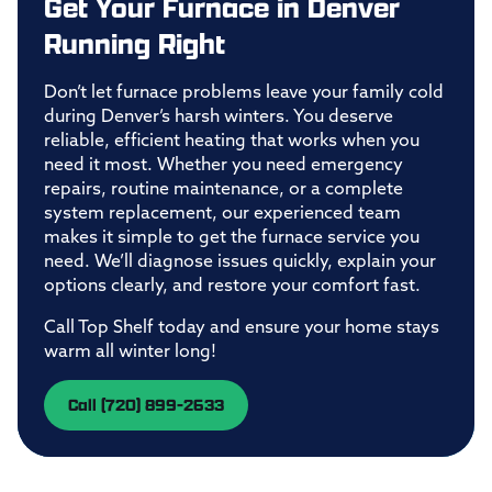
Get Your Furnace in Denver
Running Right
Don’t let furnace problems leave your family cold
during Denver’s harsh winters. You deserve
reliable, efficient heating that works when you
need it most. Whether you need emergency
repairs, routine maintenance, or a complete
system replacement, our experienced team
makes it simple to get the furnace service you
need. We’ll diagnose issues quickly, explain your
options clearly, and restore your comfort fast.
Call Top Shelf today and ensure your home stays
warm all winter long!
Call (720) 899-2633