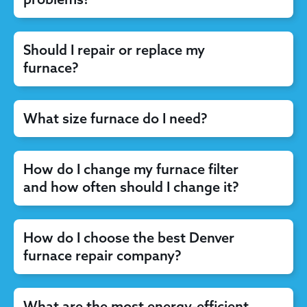
Should I repair or replace my
furnace?
What size furnace do I need?
How do I change my furnace filter
and how often should I change it?
How do I choose the best Denver
furnace repair company?
What are the most energy-efficient