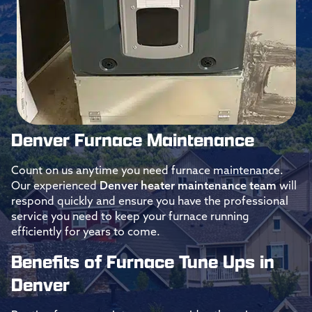
Denver Furnace Maintenance
Count on us anytime you need furnace maintenance.
Our experienced
Denver heater maintenance team
will
respond quickly and ensure you have the professional
service you need to keep your furnace running
efficiently for years to come.
Benefits of Furnace Tune Ups in
Denver