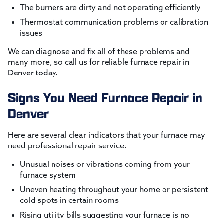
The burners are dirty and not operating efficiently
Thermostat communication problems or calibration
issues
We can diagnose and fix all of these problems and
many more, so call us for reliable furnace repair in
Denver today.
Signs You Need Furnace Repair in
Denver
Here are several clear indicators that your furnace may
need professional repair service:
Unusual noises or vibrations coming from your
furnace system
Uneven heating throughout your home or persistent
cold spots in certain rooms
Rising utility bills suggesting your furnace is no