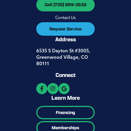
Call (720) 899-2633
Contact Us
Request Service
Address
6535 S Dayton St #3005,
Greenwood Village, CO
80111
Connect
Learn More
Financing
Memberships