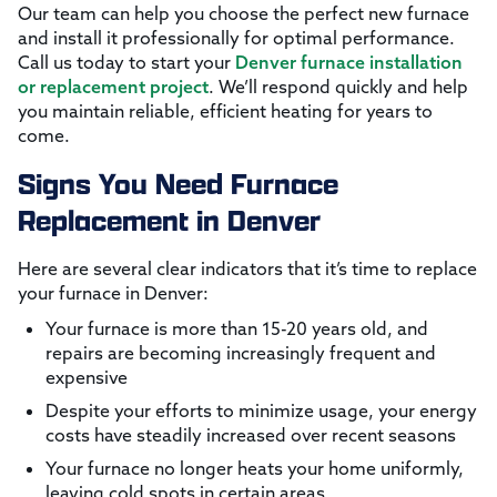
Our team can help you choose the perfect new furnace
and install it professionally for optimal performance.
Call us today to start your
Denver furnace installation
or replacement project
. We’ll respond quickly and help
you maintain reliable, efficient heating for years to
come.
Signs You Need Furnace
Replacement in Denver
Here are several clear indicators that it’s time to replace
your furnace in Denver:
Your furnace is more than 15-20 years old, and
repairs are becoming increasingly frequent and
expensive
Despite your efforts to minimize usage, your energy
costs have steadily increased over recent seasons
Your furnace no longer heats your home uniformly,
leaving cold spots in certain areas