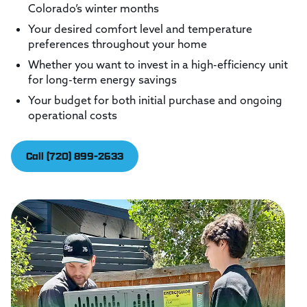
Colorado’s winter months
Your desired comfort level and temperature
preferences throughout your home
Whether you want to invest in a high-efficiency unit
for long-term energy savings
Your budget for both initial purchase and ongoing
operational costs
Call (720) 899-2633