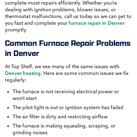
complete most repairs efficiently. Whether you’re
dealing with ignition problems, blower issues, or
thermostat malfunctions, call us today so we can get to
you fast and complete your
furnace repair in Denver
promptly.
Common Furnace Repair Problems
in Denver
At Top Shelf, we see many of the same issues with
Denver heating
. Here are some common issues we fix
regularly:
The furnace is not receiving electrical power or
won’t start
The pilot light is out or ignition system has failed
The air filter is dirty and restricting airflow
The furnace is making squealing, scraping, or
grinding noises