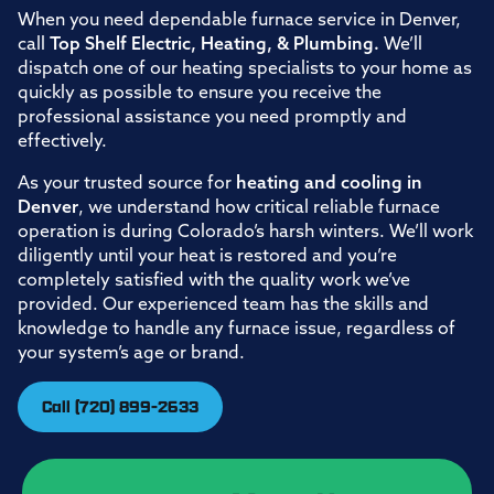
When you need dependable furnace service in Denver,
call
Top Shelf Electric, Heating, & Plumbing.
We’ll
dispatch one of our heating specialists to your home as
quickly as possible to ensure you receive the
professional assistance you need promptly and
effectively.
As your trusted source for
heating and cooling in
Denver
, we understand how critical reliable furnace
operation is during Colorado’s harsh winters. We’ll work
diligently until your heat is restored and you’re
completely satisfied with the quality work we’ve
provided. Our experienced team has the skills and
knowledge to handle any furnace issue, regardless of
your system’s age or brand.
Call (720) 899-2633