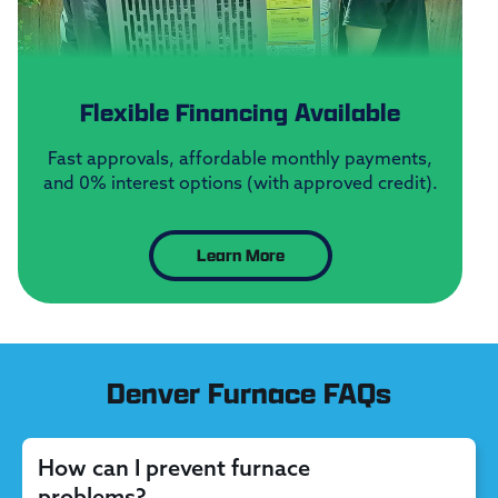
Flexible Financing Available
Fast approvals, affordable monthly payments,
and 0% interest options (with approved credit).
Learn More
Denver Furnace FAQs
How can I prevent furnace
problems?