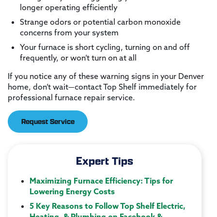
longer operating efficiently
Strange odors or potential carbon monoxide
concerns from your system
Your furnace is short cycling, turning on and off
frequently, or won’t turn on at all
If you notice any of these warning signs in your Denver
home, don’t wait—contact Top Shelf immediately for
professional furnace repair service.
Request Service
Expert Tips
Maximizing Furnace Efficiency: Tips for
Lowering Energy Costs
5 Key Reasons to Follow Top Shelf Electric,
Heating, & Plumbing on Facebook &