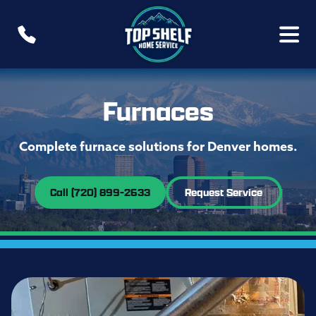
Furnaces
Complete furnace solutions for Denver homes.
Call (720) 899-2633
Request Service