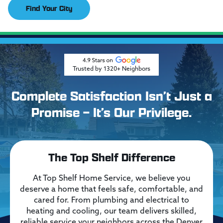
Find Your City
Trusted by 1320+ Neighbors
Complete Satisfaction Isn’t Just a
Promise – It’s Our Privilege.
The Top Shelf Difference
At Top Shelf Home Service, we believe you
deserve a home that feels safe, comfortable, and
cared for. From plumbing and electrical to
heating and cooling, our team delivers skilled,
reliable service your neighbors across the Denver