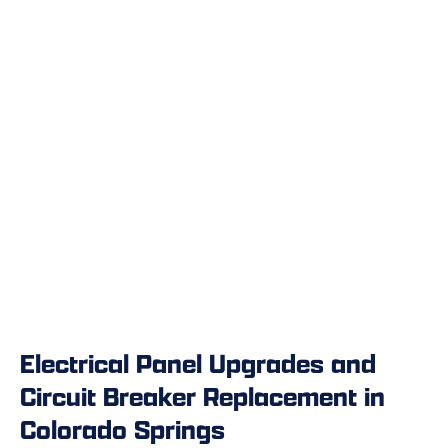
Electrical Panel Upgrades and
Circuit Breaker Replacement in
Colorado Springs