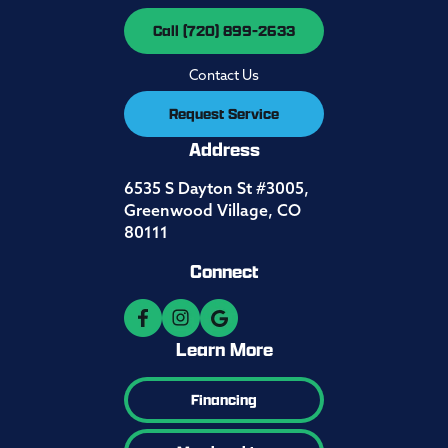
Call (720) 899-2633
Contact Us
Request Service
Address
6535 S Dayton St #3005,
Greenwood Village, CO
80111
Connect
Learn More
Financing