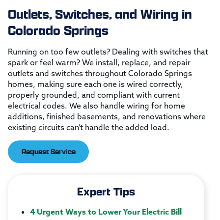
Outlets, Switches, and Wiring in
Colorado Springs
Running on too few outlets? Dealing with switches that
spark or feel warm? We install, replace, and repair
outlets and switches throughout Colorado Springs
homes, making sure each one is wired correctly,
properly grounded, and compliant with current
electrical codes. We also handle wiring for home
additions, finished basements, and renovations where
existing circuits can’t handle the added load.
Request Service
Expert Tips
4 Urgent Ways to Lower Your Electric Bill