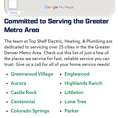
Committed to Serving the Greater
Metro Area
The team at Top Shelf Electric, Heating, & Plumbing are
dedicated to servicing over 25 cities in the the Greater
Denver Metro Area. Check out this list of just a few of
the places we service for fast, reliable service you can
trust. Give us a call for all of your home service needs!
Greenwood Village
Englewood
Aurora
Highlands Ranch
Castle Rock
Littleton
Centennial
Lone Tree
Colorado Springs
Parker