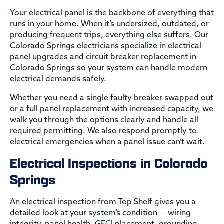
Your electrical panel is the backbone of everything that
runs in your home. When it’s undersized, outdated, or
producing frequent trips, everything else suffers. Our
Colorado Springs electricians specialize in electrical
panel upgrades and circuit breaker replacement in
Colorado Springs so your system can handle modern
electrical demands safely.
Whether you need a single faulty breaker swapped out
or a full panel replacement with increased capacity, we
walk you through the options clearly and handle all
required permitting. We also respond promptly to
electrical emergencies when a panel issue can’t wait.
Electrical Inspections in Colorado
Springs
An electrical inspection from Top Shelf gives you a
detailed look at your system’s condition — wiring
integrity, panel health, GFCI placement, grounding,