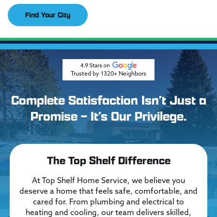
Find Your City
Trusted by 1320+ Neighbors
Complete Satisfaction Isn’t Just a
Promise – It’s Our Privilege.
The Top Shelf Difference
At Top Shelf Home Service, we believe you
deserve a home that feels safe, comfortable, and
cared for. From plumbing and electrical to
heating and cooling, our team delivers skilled,