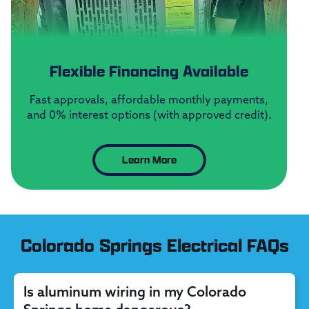
Flexible Financing Available
Fast approvals, affordable monthly payments,
and 0% interest options (with approved credit).
Learn More
Colorado Springs Electrical FAQs
Is aluminum wiring in my Colorado