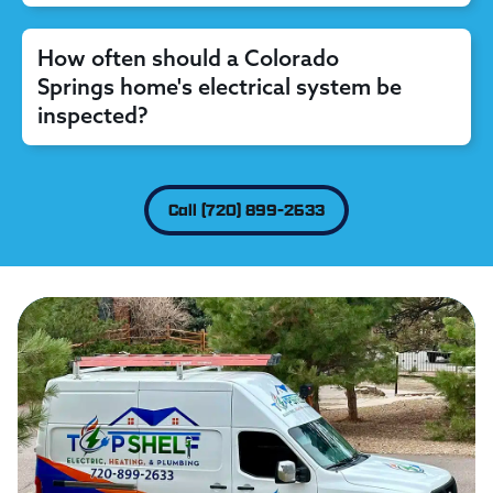
How often should a Colorado
Springs home's electrical system be
inspected?
Call (720) 899-2633