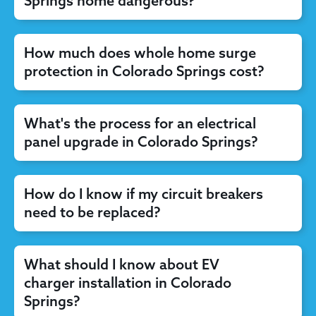
Springs home dangerous?
How much does whole home surge
protection in Colorado Springs cost?
What's the process for an electrical
panel upgrade in Colorado Springs?
How do I know if my circuit breakers
need to be replaced?
What should I know about EV
charger installation in Colorado
Springs?