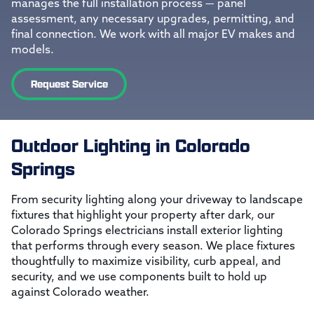
manages the full installation process — panel
assessment, any necessary upgrades, permitting, and
final connection. We work with all major EV makes and
models.
Request Service
Outdoor Lighting in Colorado
Springs
From security lighting along your driveway to landscape
fixtures that highlight your property after dark, our
Colorado Springs electricians install exterior lighting
that performs through every season. We place fixtures
thoughtfully to maximize visibility, curb appeal, and
security, and we use components built to hold up
against Colorado weather.