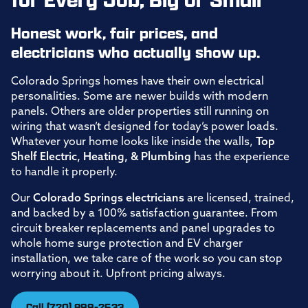
Honest work, fair prices, and
electricians who actually show up.
Colorado Springs homes have their own electrical
personalities. Some are newer builds with modern
panels. Others are older properties still running on
wiring that wasn’t designed for today’s power loads.
Whatever your home looks like inside the walls,
Top
Shelf Electric, Heating, & Plumbing
has the experience
to handle it properly.
Our
Colorado Springs electricians
are licensed, trained,
and backed by a 100% satisfaction guarantee. From
circuit breaker replacements and panel upgrades to
whole home surge protection and EV charger
installation, we take care of the work so you can stop
worrying about it. Upfront pricing always.
Call (720) 899-2633