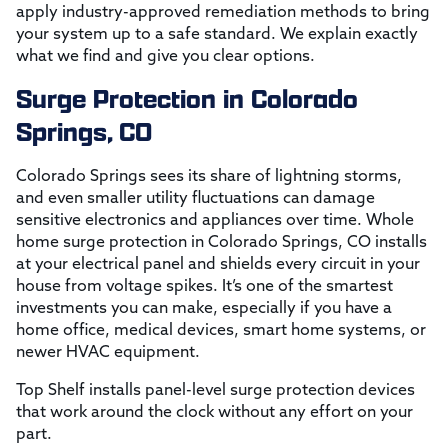
apply industry-approved remediation methods to bring
your system up to a safe standard. We explain exactly
what we find and give you clear options.
Surge Protection in Colorado
Springs, CO
Colorado Springs sees its share of lightning storms,
and even smaller utility fluctuations can damage
sensitive electronics and appliances over time. Whole
home surge protection in Colorado Springs, CO installs
at your electrical panel and shields every circuit in your
house from voltage spikes. It’s one of the smartest
investments you can make, especially if you have a
home office, medical devices, smart home systems, or
newer HVAC equipment.
Top Shelf installs panel-level surge protection devices
that work around the clock without any effort on your
part.