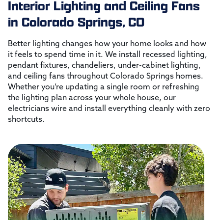
Interior Lighting and Ceiling Fans
in Colorado Springs, CO
Better lighting changes how your home looks and how
it feels to spend time in it. We install recessed lighting,
pendant fixtures, chandeliers, under-cabinet lighting,
and ceiling fans throughout Colorado Springs homes.
Whether you’re updating a single room or refreshing
the lighting plan across your whole house, our
electricians wire and install everything cleanly with zero
shortcuts.