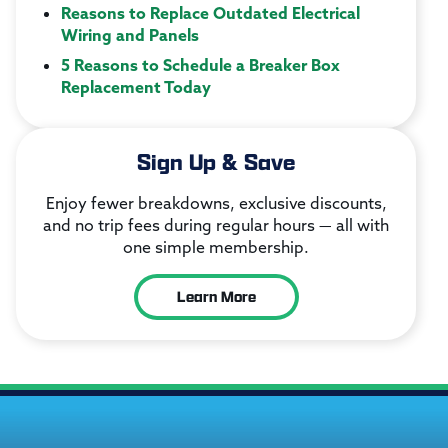
Reasons to Replace Outdated Electrical
Wiring and Panels
5 Reasons to Schedule a Breaker Box
Replacement Today
Sign Up & Save
Enjoy fewer breakdowns, exclusive discounts,
and no trip fees during regular hours — all with
one simple membership.
Learn More