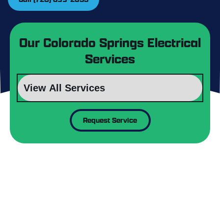
Our Colorado Springs Electrical
Services
Request Service