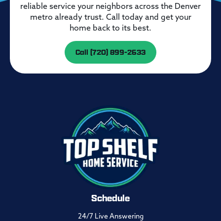
reliable service your neighbors across the Denver
metro already trust. Call today and get your
home back to its best.
Call (720) 899-2633
Schedule
24/7 Live Answering