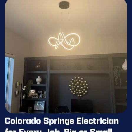
Colorado Springs Electrician
for Every Job, Big or Small