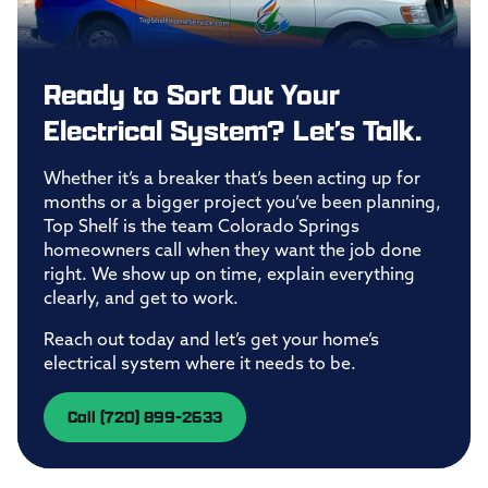
Ready to Sort Out Your
Electrical System? Let’s Talk.
Whether it’s a breaker that’s been acting up for
months or a bigger project you’ve been planning,
Top Shelf is the team Colorado Springs
homeowners call when they want the job done
right. We show up on time, explain everything
clearly, and get to work.
Reach out today and let’s get your home’s
electrical system where it needs to be.
Call (720) 899-2633