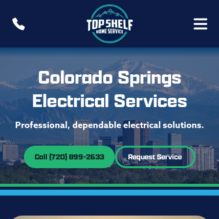
Colorado Springs
Electrical Services
Professional, dependable electrical solutions.
Call (720) 899-2633
Request Service