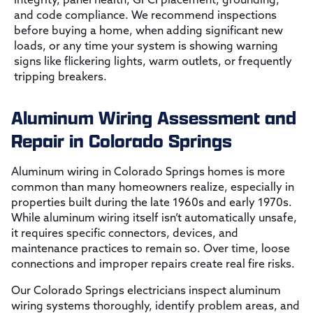
and code compliance. We recommend inspections
before buying a home, when adding significant new
loads, or any time your system is showing warning
signs like flickering lights, warm outlets, or frequently
tripping breakers.
Aluminum Wiring Assessment and
Repair in Colorado Springs
Aluminum wiring in Colorado Springs homes is more
common than many homeowners realize, especially in
properties built during the late 1960s and early 1970s.
While aluminum wiring itself isn’t automatically unsafe,
it requires specific connectors, devices, and
maintenance practices to remain so. Over time, loose
connections and improper repairs create real fire risks.
Our Colorado Springs electricians inspect aluminum
wiring systems thoroughly, identify problem areas, and