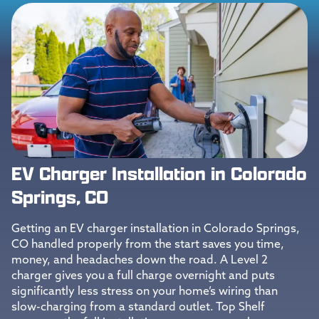
EV Charger Installation in Colorado
Springs, CO
Getting an EV charger installation in Colorado Springs,
CO handled properly from the start saves you time,
money, and headaches down the road. A Level 2
charger gives you a full charge overnight and puts
significantly less stress on your home’s wiring than
slow-charging from a standard outlet. Top Shelf