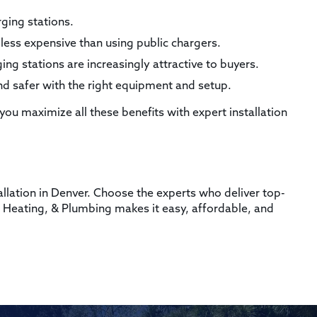
ging stations.
less expensive than using public chargers.
g stations are increasingly attractive to buyers.
d safer with the right equipment and setup.
 you maximize all these benefits with expert installation
?
allation in Denver. Choose the experts who deliver top-
ic, Heating, & Plumbing makes it easy, affordable, and