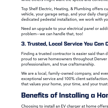
Top Shelf Electric, Heating, & Plumbing offers c
vehicle, your garage setup, and your daily charg
dedicated pedestal installation, we work with you
Need an upgrade to your electrical panel or ad
problem—we can handle that, too!
3. Trusted, Local Service You Can 
Finding a trusted contractor is easier said than 
proud to serve homeowners throughout Denver a
professionalism, and true craftsmanship.
We are a local, family-owned company, and eve
exceptional service and 100% client satisfactio
that values your home, your time, and your trust
Benefits of Installing a 
Choosing to install an EV charger at home offers