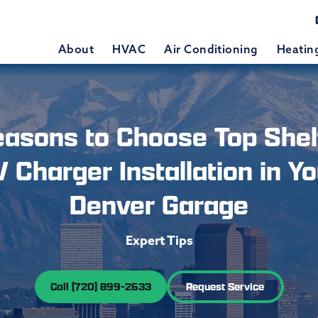
About
HVAC
Air Conditioning
Heatin
easons to Choose Top Shelf
V Charger Installation in Yo
Denver Garage
Expert Tips
Call (720) 899-2633
Request Service