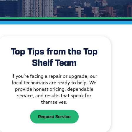
Top Tips from the Top
Shelf Team
If you’re facing a repair or upgrade, our
local technicians are ready to help. We
provide honest pricing, dependable
service, and results that speak for
themselves.
Request Service