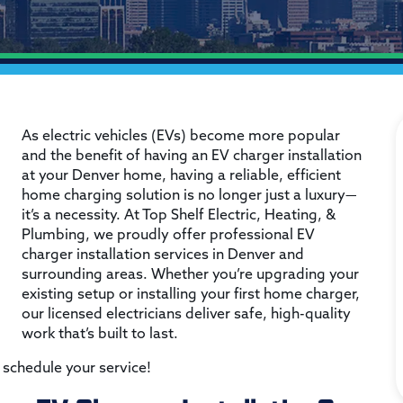
As electric vehicles (EVs) become more popular
and the benefit of having an EV charger installation
at your Denver home, having a reliable, efficient
home charging solution is no longer just a luxury—
it’s a necessity. At Top Shelf Electric, Heating, &
Plumbing, we proudly offer professional EV
charger installation services in Denver and
surrounding areas. Whether you’re upgrading your
existing setup or installing your first home charger,
our licensed electricians deliver safe, high-quality
work that’s built to last.
 schedule your service!