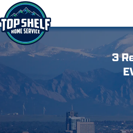
3 R
E