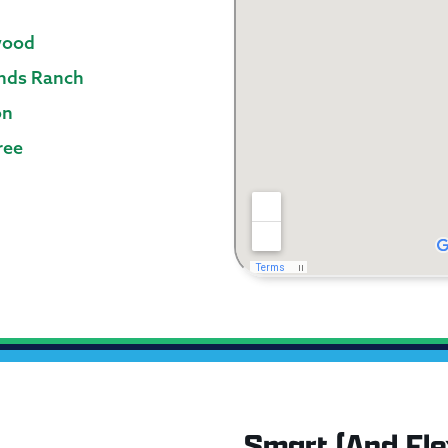
wood
nds Ranch
on
ree
Smart (And Flex