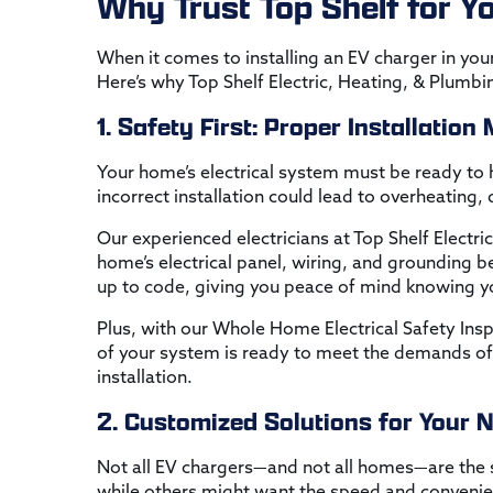
Why Trust Top Shelf for Yo
When it comes to installing an EV charger in your
Here’s why Top Shelf Electric, Heating, & Plumbi
1. Safety First: Proper Installation
Your home’s electrical system must be ready to h
incorrect installation could lead to overheating,
Our experienced electricians at Top Shelf Electri
home’s electrical panel, wiring, and grounding be
up to code, giving you peace of mind knowing you
Plus, with our Whole Home Electrical Safety Ins
of your system is ready to meet the demands of
installation.
2. Customized Solutions for Your 
Not all EV chargers—and not all homes—are th
while others might want the speed and convenie