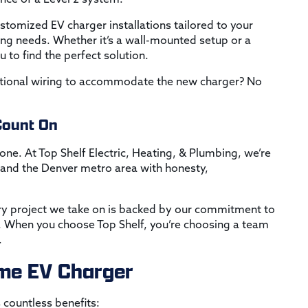
ustomized EV charger installations tailored to your
ing needs. Whether it’s a wall-mounted setup or a
 to find the perfect solution.
ditional wiring to accommodate the new charger? No
Count On
done. At Top Shelf Electric, Heating, & Plumbing, we’re
nd the Denver metro area with honesty,
ry project we take on is backed by our commitment to
n. When you choose Top Shelf, you’re choosing a team
.
Home EV Charger
 countless benefits: