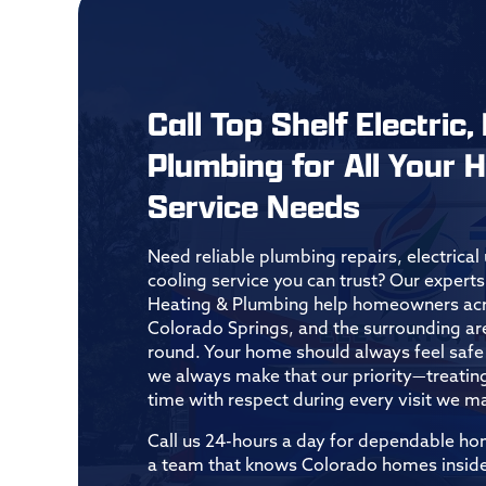
Call Top Shelf Electric,
Plumbing for All Your
Service Needs
Need reliable plumbing repairs, electrica
cooling service you can trust? Our experts 
Heating & Plumbing help homeowners acro
Colorado Springs, and the surrounding ar
round. Your home should always feel safe 
we always make that our priority—treatin
time with respect during every visit we m
Call us 24-hours a day for dependable h
a team that knows Colorado homes inside