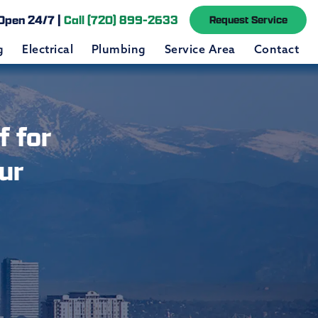
Open 24/7 |
Call (720) 899-2633
Request Service
g
Electrical
Plumbing
Service Area
Contact
 for
ur