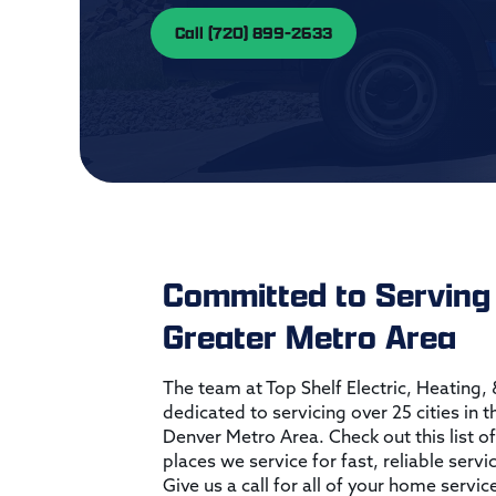
Call (720) 899-2633
Committed to Serving
Greater Metro Area
The team at Top Shelf Electric, Heating,
dedicated to servicing over 25 cities in 
Denver Metro Area. Check out this list of
places we service for fast, reliable servi
Give us a call for all of your home servic