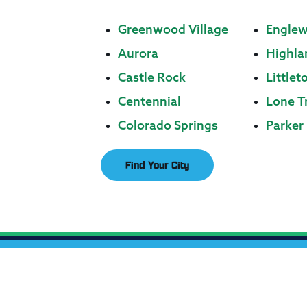
Greenwood Village
Engle
Aurora
Highla
Castle Rock
Littlet
Centennial
Lone T
Colorado Springs
Parker
Find Your City