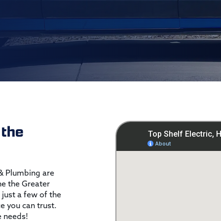
 the
 & Plumbing are
the the Greater
 just a few of the
ce you can trust.
e needs!