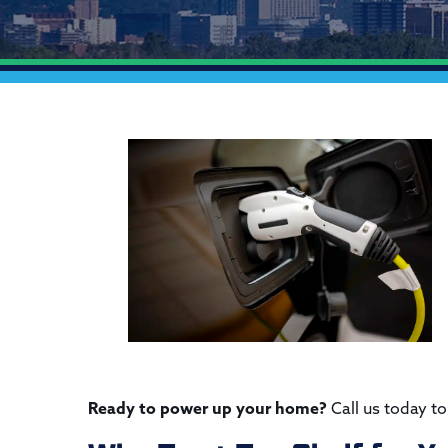
Ready to power up your home?
Call us today to