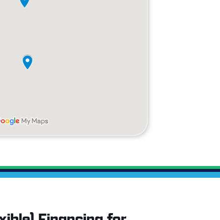
ible) Financing for