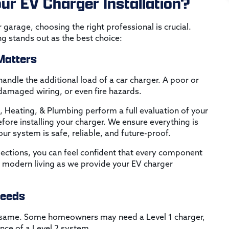
ur EV Charger Installation?
 garage, choosing the right professional is crucial.
ng stands out as the best choice:
 Matters
andle the additional load of a car charger. A poor or
 damaged wiring, or even fire hazards.
c, Heating, & Plumbing perform a full evaluation of your
fore installing your charger. We ensure everything is
r system is safe, reliable, and future-proof.
pections, you can feel confident that every component
 modern living as we provide your EV charger
Needs
e same. Some homeowners may need a Level 1 charger,
nce of a Level 2 system.