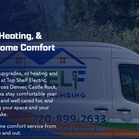
 Heating, &
 Home Comfort
l upgrades, or heating and
at Top Shelf Electric,
ss Denver, Castle Rock,
ea stay comfortable year-
and well cared for, and
g your space and your
ake.
ome comfort service from
 and out.