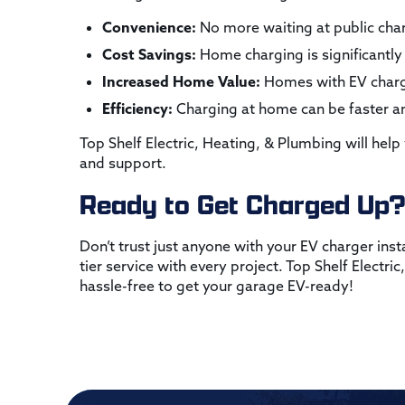
Convenience:
No more waiting at public char
Cost Savings:
Home charging is significantly 
Increased Home Value:
Homes with EV chargin
Efficiency:
Charging at home can be faster an
Top Shelf Electric, Heating, & Plumbing will help
and support.
Ready to Get Charged Up
Don’t trust just anyone with your EV charger inst
tier service with every project. Top Shelf Electr
hassle-free to get your garage EV-ready!